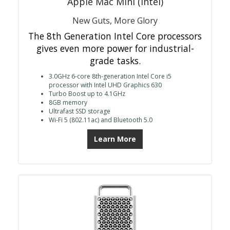
Apple Mac Mini (Intel)
New Guts, More Glory
The 8th Generation Intel Core processors
gives even more power for industrial-
grade tasks.
3.0GHz 6-core 8th-generation Intel Core i5
processor with Intel UHD Graphics 630
Turbo Boost up to 4.1GHz
8GB memory
Ultrafast SSD storage
Wi-Fi 5 (802.11ac) and Bluetooth 5.0
Learn More