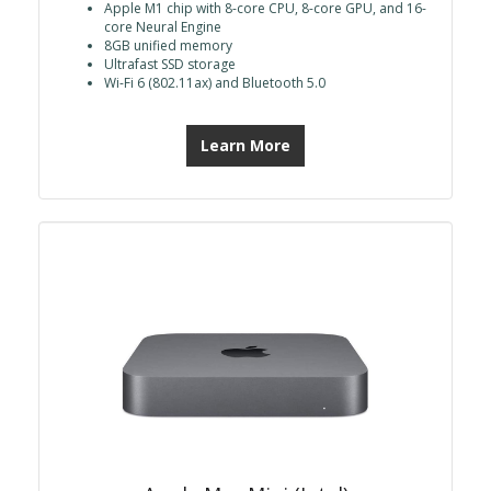
Apple M1 chip with 8-core CPU, 8-core GPU, and 16-
core Neural Engine
8GB unified memory
Ultrafast SSD storage
Wi-Fi 6 (802.11ax) and Bluetooth 5.0
Learn More