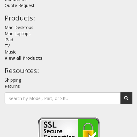
Quote Request
Products:
Mac Desktops
Mac Laptops
iPad
TV
Music
View all Products
Resources:
Shipping
Returns