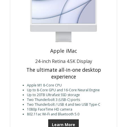
Apple iMac
24-inch Retina 4.5K Display
The ultimate all-in-one desktop
experience
Apple M1 8-Core CPU
Up to 8-Core GPU and 16-Core Neural Engine
Up to 20TB Ultrafast SSD storage
Two Thunderbolt 3 (USB-C) ports
Two Thunderbolt / USB 4 and two USB Type-C
1080p FaceTime HD camera
802.11ac Wi-Fi and Bluetooth 5.0
Learn More