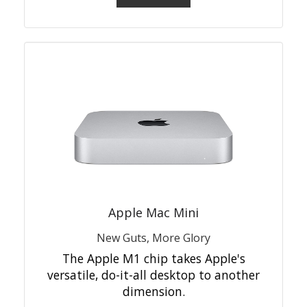
Apple Mac Mini
New Guts, More Glory
The Apple M1 chip takes Apple's
versatile, do-it-all desktop to another
dimension.