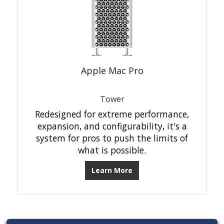
Apple Mac Pro
Tower
Redesigned for extreme performance,
expansion, and configurability, it's a
system for pros to push the limits of
what is possible.
Learn More