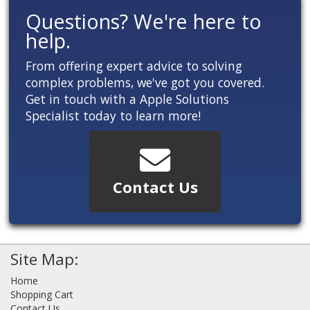
Questions? We're here to
help.
From offering expert advice to solving
complex problems, we've got you covered.
Get in touch with a Apple Solutions
Specialist today to learn more!
Contact Us
Site Map:
Home
Shopping Cart
Contact Us