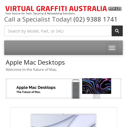
Call a Specialist Today!
(02) 9388 1741
Apple Mac Desktops
Welcome to the future of Mac.